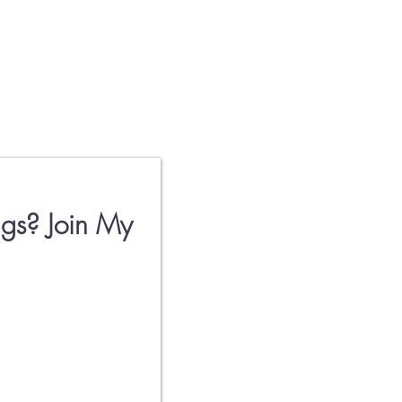
gs? Join My