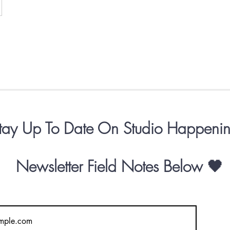
tay Up To Date On Studio Happenin
Newsletter
Field Notes
Below 🖤