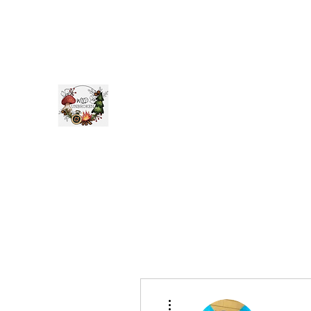
WILD
UNBROKEN
Be Wild Be
You
More actions