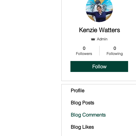
Kenzie Watters
Admin
0
0
Followers
Following
Follow
Profile
Blog Posts
Blog Comments
Blog Likes