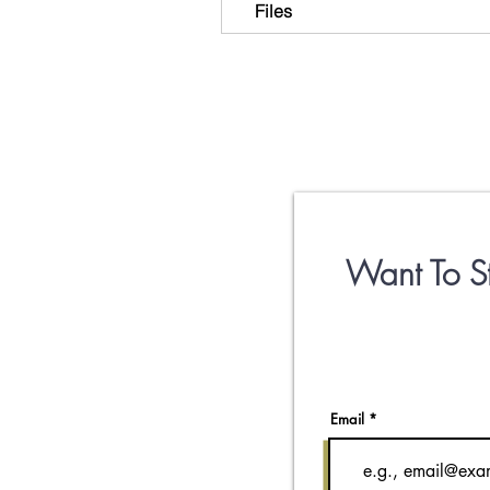
Files
Want To S
Email