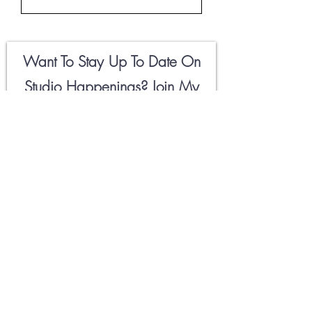
Want To Stay Up To Date On
Studio Happenings? Join My
Newsletter
Field Notes
Below
🖤
Email
First Name
Hell Yeah!