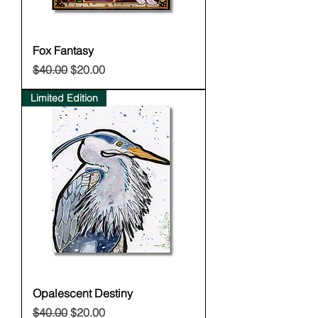
Fox Fantasy
Regular Price
Sale Price
$40.00
$20.00
Limited Edition
Opalescent Destiny
Regular Price
Sale Price
$40.00
$20.00