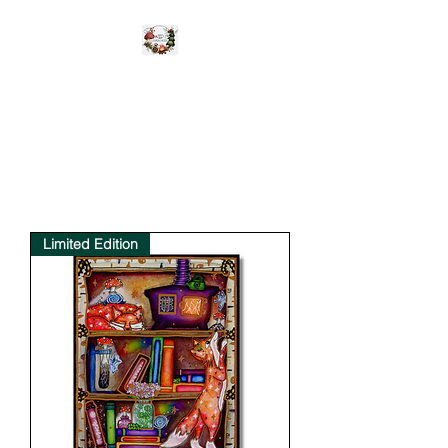
WILD UNBROKEN
Be Wild Be You
Limited Edition