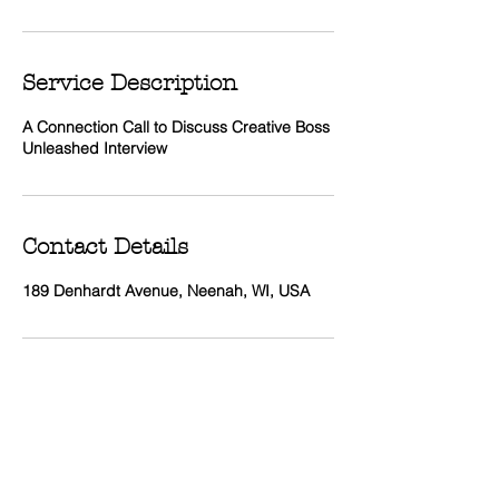
Service Description
A Connection Call to Discuss Creative Boss
Unleashed Interview
Contact Details
189 Denhardt Avenue, Neenah, WI, USA