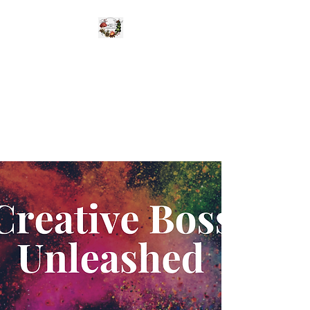
WILD UNBROKEN
Be Wild Be You