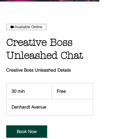
Available Online
Creative Boss
Unleashed Chat
Creative Boss Unleashed Details
Free
30 min
3
Free
0
m
Denhardt Avenue
i
n
Book Now