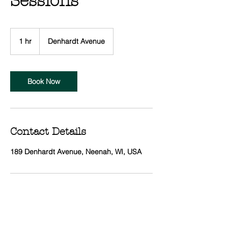
Sessions
1 hr
1
Denhardt Avenue
h
Book Now
Contact Details
189 Denhardt Avenue, Neenah, WI, USA