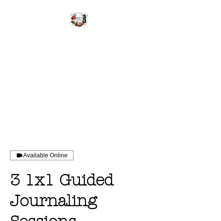
WILD UNBROKEN
Be Wild Be You
Available Online
3 1x1 Guided
Journaling