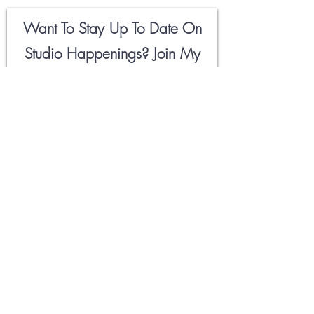
Want To Stay Up To Date On
Studio Happenings? Join My
Newsletter
Field Notes
Below
🖤
Email
First Name
Hell Yeah!