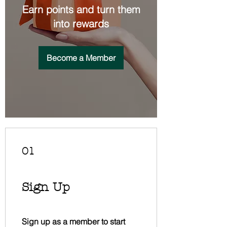
Earn points and turn them
into rewards
Become a Member
01
Sign Up
Sign up as a member to start