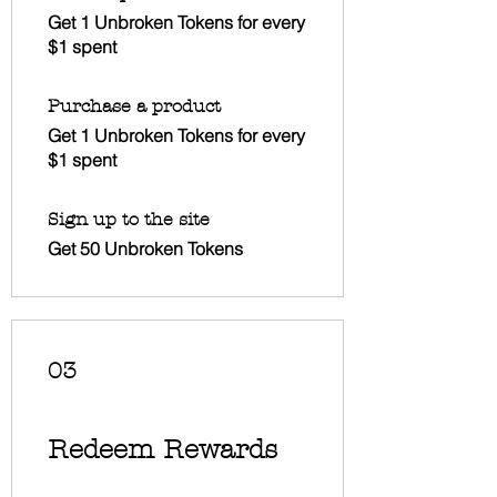
Get 1 Unbroken Tokens for every
$1 spent
Purchase a product
Get 1 Unbroken Tokens for every
$1 spent
Sign up to the site
Get 50 Unbroken Tokens
03
Redeem Rewards