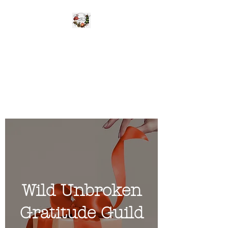
WILD UNBROKEN
Be Wild Be You
Wild Unbroken
Gratitude Guild