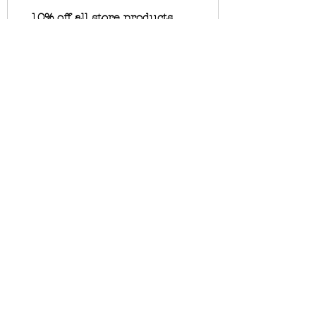
10% off all store products
10 Unbroken Tokens = 10% off
for all store products
10% off all bookings
10 Unbroken Tokens = 10% off
the lowest priced item in cart
Want To Stay Up To Date On
Studio Happenings? Join My
Newsletter
Field Notes
Below
🖤