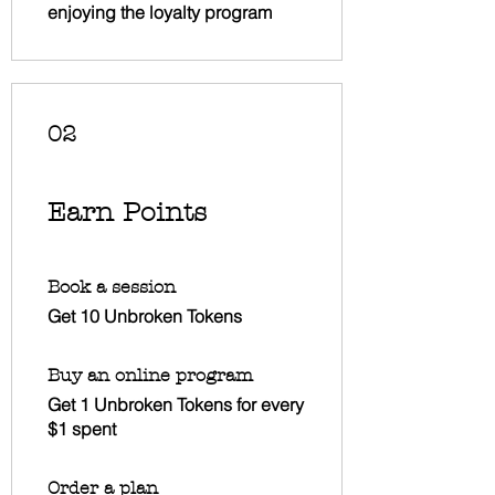
enjoying the loyalty program
02
Earn Points
Book a session
Get 10 Unbroken Tokens
Buy an online program
Get 1 Unbroken Tokens for every
$1 spent
Order a plan