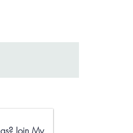
gs? Join My