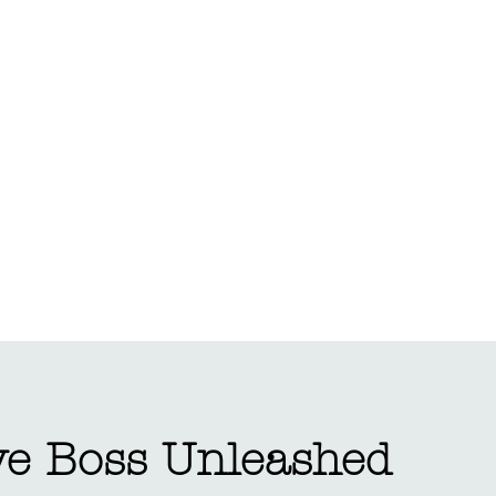
Portfolio
Ab
ve Boss Unleashed