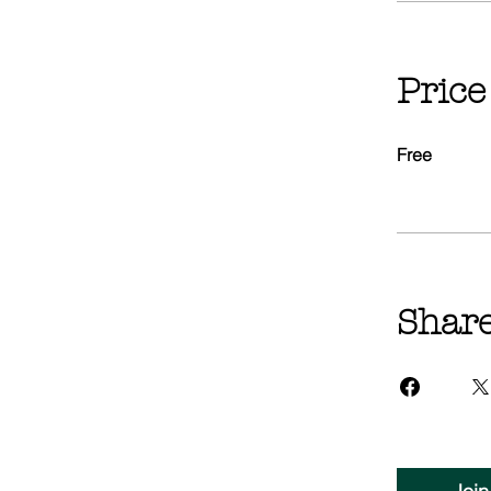
Price
Free
Shar