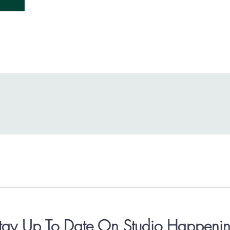
tay Up To Date On Studio Happenin