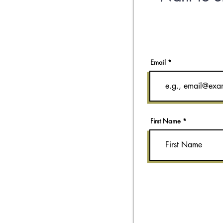
Email
First Name