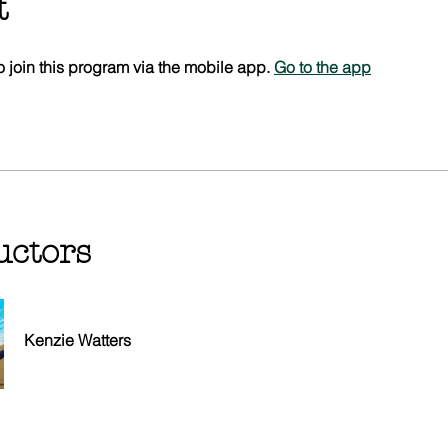
t
 join this program via the mobile app.
Go to the app
uctors
Kenzie Watters